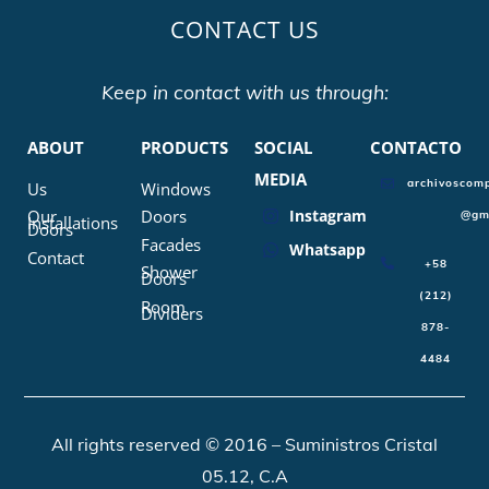
CONTACT US
Keep in contact with us through:
ABOUT
PRODUCTS
SOCIAL
CONTACTO
MEDIA
archivoscomp
Us
Windows
Our
Doors
Instagram
@gm
Installations
Doors
Facades
Whatsapp
Contact
+58
Shower
Doors
(212)
Room
Dividers
878-
4484
All rights reserved © 2016 – Suministros Cristal
05.12, C.A