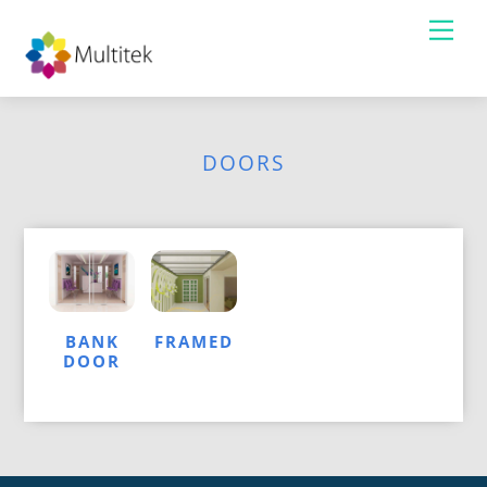
Skip
Me
to
content
DOORS
BANK
FRAMED
DOOR